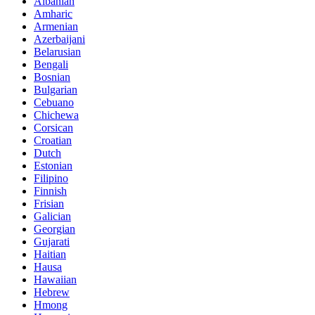
Albanian
Amharic
Armenian
Azerbaijani
Belarusian
Bengali
Bosnian
Bulgarian
Cebuano
Chichewa
Corsican
Croatian
Dutch
Estonian
Filipino
Finnish
Frisian
Galician
Georgian
Gujarati
Haitian
Hausa
Hawaiian
Hebrew
Hmong