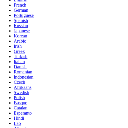
French
German
Portuguese
Spanish
Russian
Japanese
Korean
Arabic
Irish
Greek
Turkish
Italian
Danish
Romanian
Indonesian
Czech
Afrikaans
Swedish
Polish
Basque
Catalan
Esperanto
Hindi
Lao