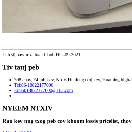
Lub sij hawm xa tuaj: Plaub Hlis-09-2021
Tiv tauj peb
308 chav, F4 lub tsev, No. 6 Huafeng txoj kev, Huaming high-t
Tel:
86-18822177000
Email:
18822177000@163.com
NYEEM NTXIV
Rau kev nug txog peb cov khoom lossis pricelist, thov