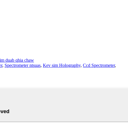
im duab qhia chaw
er
,
Spectrometer ntsuas
,
Kev sim Holography
,
Ccd Spectrometer
,