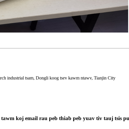
ech industrial tsam, Dongli koog tsev kawm ntawv, Tianjin City
 tawm koj email rau peb thiab peb yuav tiv tauj tsis p