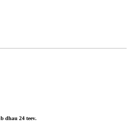
ub dhau 24 teev.