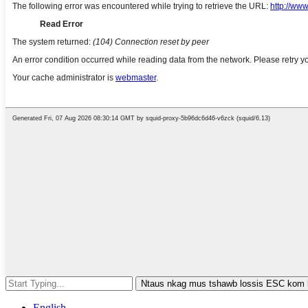
Ntaus nkag mus tshawb lossis ESC kom
English