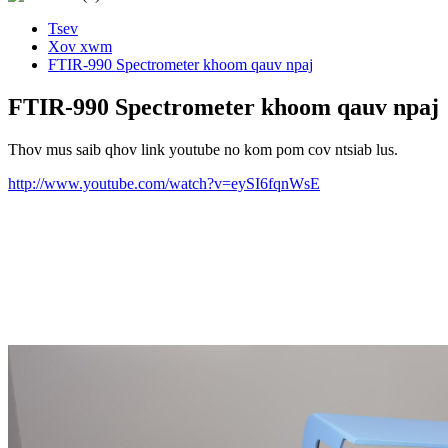
Tsev
Xov xwm
FTIR-990 Spectrometer khoom qauv npaj
FTIR-990 Spectrometer khoom qauv npaj
Thov mus saib qhov link youtube no kom pom cov ntsiab lus.
http://www.youtube.com/watch?v=eySI6fqnWsE