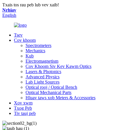
Txais tos rau peb lub vev xaib!
Nrhiav
English
Tsev
Cov khoom
Spectrometers
Mechanics
Kub
Electromagnetism
Cov Khoom Siv Kev Kawm Optics
Lasers & Photonics
Advanced Physics
Lab Light Sources
Optical rooj / Optical Bench
Optical Mechanical Parts
Hluav taws xob Meters & Accessories
Xov xwm
Txog Peb
Tiv tauj peb