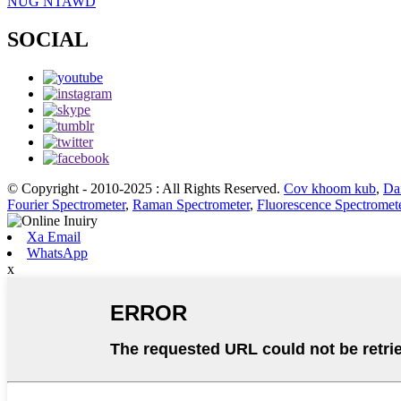
NUG NTAWD
SOCIAL
© Copyright - 2010-2025 : All Rights Reserved.
Cov khoom kub
,
Da
Fourier Spectrometer
,
Raman Spectrometer
,
Fluorescence Spectromet
Xa Email
WhatsApp
x