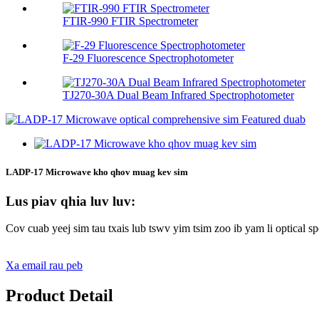
FTIR-990 FTIR Spectrometer
F-29 Fluorescence Spectrophotometer
TJ270-30A Dual Beam Infrared Spectrophotometer
LADP-17 Microwave kho qhov muag kev sim
Lus piav qhia luv luv:
Cov cuab yeej sim tau txais lub tswv yim tsim zoo ib yam li optical 
Xa email rau peb
Product Detail