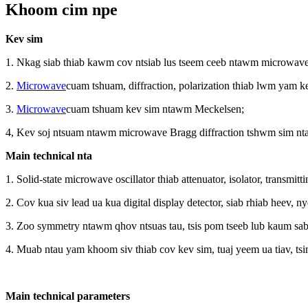
Khoom cim npe
Kev sim
1. Nkag siab thiab kawm cov ntsiab lus tseem ceeb ntawm microwave
2.
Microwave
cuam ​​tshuam, diffraction, polarization thiab lwm yam k
3.
Microwave
cuam ​​tshuam kev sim ntawm Meckelsen;
4, Kev soj ntsuam ntawm microwave Bragg diffraction tshwm sim nt
Main technical nta
1. Solid-state microwave oscillator thiab attenuator, isolator, transm
2. Cov kua siv lead ua kua digital display detector, siab rhiab heev,
3. Zoo symmetry ntawm qhov ntsuas tau, tsis pom tseeb lub kaum sab 
4. Muab ntau yam khoom siv thiab cov kev sim, tuaj yeem ua tiav, t
Main technical parameters