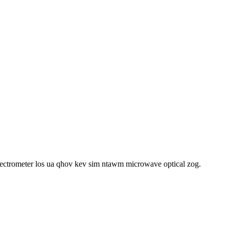
spectrometer los ua qhov kev sim ntawm microwave optical zog.