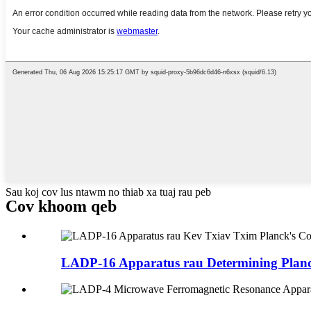
Sau koj cov lus ntawm no thiab xa tuaj rau peb
Cov khoom qeb
LADP-16 Apparatus rau Determining Planck