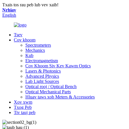
Txais tos rau peb lub vev xaib!
Nrhiav
English
Tsev
Cov khoom
Spectrometers
Mechanics
Kub
Electromagnetism
Cov Khoom Siv Kev Kawm Optics
Lasers & Photonics
Advanced Physics
Lab Light Sources
Optical rooj / Optical Bench
Optical Mechanical Parts
Hluav taws xob Meters & Accessories
Xov xwm
Txog Peb
Tiv tauj peb