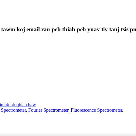
 tawm koj email rau peb thiab peb yuav tiv tauj tsis p
im duab qhia chaw
 Spectrometer
,
Fourier Spectrometer
,
Fluorescence Spectrometer
,