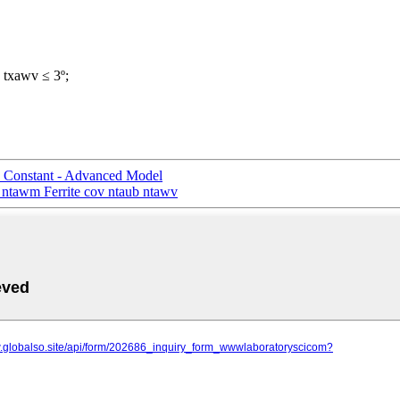
b txawv ≤ 3º;
 Constant - Advanced Model
 ntawm Ferrite cov ntaub ntawv