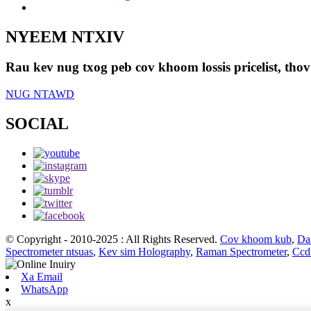
NYEEM NTXIV
Rau kev nug txog peb cov khoom lossis pricelist, thov
NUG NTAWD
SOCIAL
© Copyright - 2010-2025 : All Rights Reserved.
Cov khoom kub
,
Da
Spectrometer ntsuas
,
Kev sim Holography
,
Raman Spectrometer
,
Ccd
Xa Email
WhatsApp
x