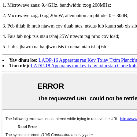
1. Microwave zaus: 9.4GHz, bandwidth: txog 200MHz;
2. Microwave zog: txog 20mW, attenuation amplitude: 0 ~ 30dB;
3. Peb thiab ib nrab ntawm cov duab ntes, ntsuas lub kaum sab xis si
4. Fais fab noj: tsis ntau tshaj 25W ntawm tag nrho cov load;
5. Lub sijhawm ua haujlwm tsis tu ncua: ntau tshaj 6h.
Yav dhau los:
LADP-16 Apparatus rau Kev Txiav Txim Planck's
Tom ntej:
LADP-18 Apparatus rau kev txiav txim siab Curie kub