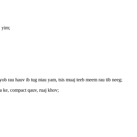
 yim;
nyob rau hauv ib tug ntau yam, tsis muaj teeb meem rau tib neeg;
ua ke, compact qauv, ruaj khov;