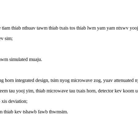
 tiam thiab nthuav tawm thiab txais tos thiab lwm yam yam ntxwv yooj
ev sim;
awm simulated muaju.
itting horn integrated design, tsim nyog microwave zog, yuav attenuated 
 nyeem tau yooj yim, thiab microwave tau txais horn, detector kev koom 
xis deviation;
sim thiab kev tshawb fawb thwmsim.