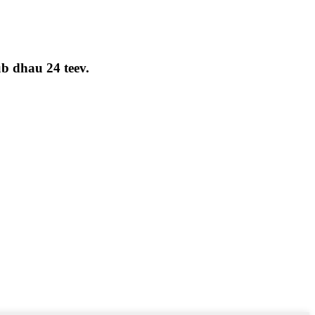
ub dhau 24 teev.