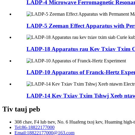
LADP-4 Microwave Ferromagnetic Resona
LADP-5 Zeeman Effect Apparatus with Per
LADP-18 Apparatus rau Kev Txiav Txim Cu
LADP-10 Apparatus of Franck-Hertz Expe
LADP-14 Kev Txiav Txim Tshwj Xeeb nta
Tiv tauj peb
308 chav, F4 lub tsev, No. 6 Huafeng txoj kev, Huaming high-t
Tel:
86-18822177000
Email:
18822177000@163.com