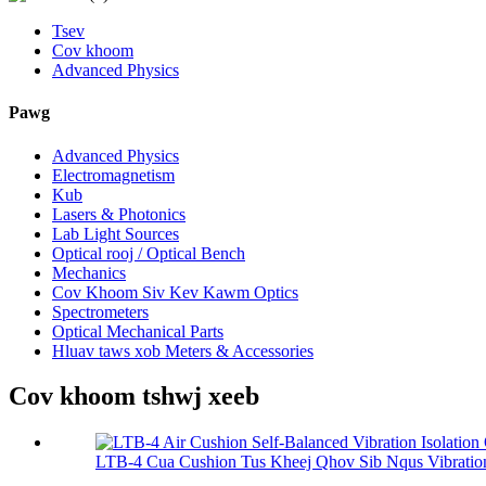
Tsev
Cov khoom
Advanced Physics
Pawg
Advanced Physics
Electromagnetism
Kub
Lasers & Photonics
Lab Light Sources
Optical rooj / Optical Bench
Mechanics
Cov Khoom Siv Kev Kawm Optics
Spectrometers
Optical Mechanical Parts
Hluav taws xob Meters & Accessories
Cov khoom tshwj xeeb
LTB-4 Cua Cushion Tus Kheej Qhov Sib Nqus Vibration I