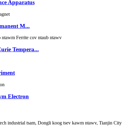
nce Apparatus
manent M...
rie Tempera...
riment
wm Electron
ech industrial tsam, Dongli koog tsev kawm ntawv, Tianjin City