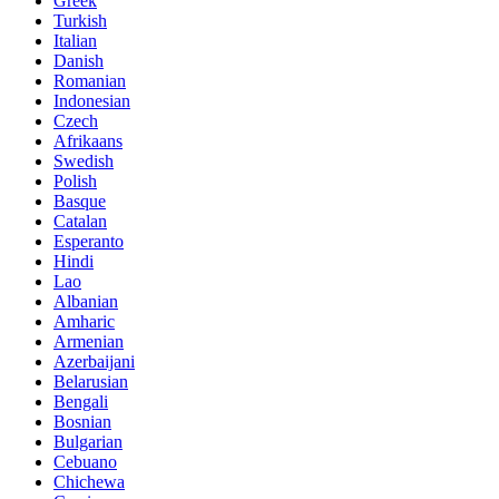
Greek
Turkish
Italian
Danish
Romanian
Indonesian
Czech
Afrikaans
Swedish
Polish
Basque
Catalan
Esperanto
Hindi
Lao
Albanian
Amharic
Armenian
Azerbaijani
Belarusian
Bengali
Bosnian
Bulgarian
Cebuano
Chichewa