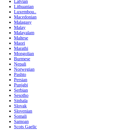
Latvian
Lithuanian
Luxembou..
Macedonian
Malagasy
Malay
Malayalam
Maltese
Maori
Marathi
Mongolian
Burmese
Nepali
Norwegian
Pashto
Persian
Punjabi
Serbian
Sesotho
Sinhala
Slovak
Slovenian
Somali
Samoan
Scots Gaelic