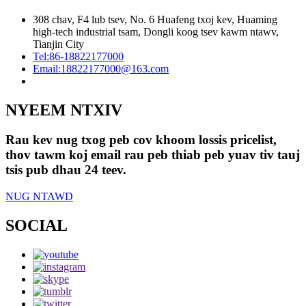
308 chav, F4 lub tsev, No. 6 Huafeng txoj kev, Huaming
high-tech industrial tsam, Dongli koog tsev kawm ntawv,
Tianjin City
Tel:
86-18822177000
Email:
18822177000@163.com
NYEEM NTXIV
Rau kev nug txog peb cov khoom lossis pricelist,
thov tawm koj email rau peb thiab peb yuav tiv tauj
tsis pub dhau 24 teev.
NUG NTAWD
SOCIAL