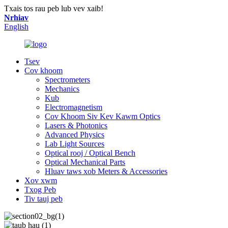
Txais tos rau peb lub vev xaib!
Nrhiav
English
Tsev
Cov khoom
Spectrometers
Mechanics
Kub
Electromagnetism
Cov Khoom Siv Kev Kawm Optics
Lasers & Photonics
Advanced Physics
Lab Light Sources
Optical rooj / Optical Bench
Optical Mechanical Parts
Hluav taws xob Meters & Accessories
Xov xwm
Txog Peb
Tiv tauj peb