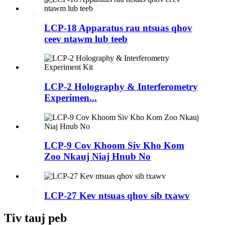
LCP-18 Apparatus rau ntsuas qhov
ceev ntawm lub teeb
LCP-2 Holography & Interferometry
Experimen...
LCP-9 Cov Khoom Siv Kho Kom
Zoo Nkauj Niaj Hnub No
LCP-27 Kev ntsuas qhov sib txawv
Tiv tauj peb