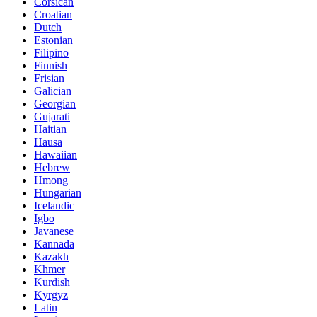
Corsican
Croatian
Dutch
Estonian
Filipino
Finnish
Frisian
Galician
Georgian
Gujarati
Haitian
Hausa
Hawaiian
Hebrew
Hmong
Hungarian
Icelandic
Igbo
Javanese
Kannada
Kazakh
Khmer
Kurdish
Kyrgyz
Latin