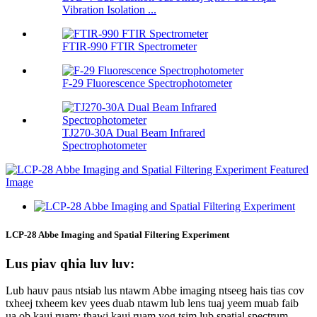
Vibration Isolation ...
FTIR-990 FTIR Spectrometer
F-29 Fluorescence Spectrophotometer
TJ270-30A Dual Beam Infrared
Spectrophotometer
LCP-28 Abbe Imaging and Spatial Filtering Experiment
Lus piav qhia luv luv:
Lub hauv paus ntsiab lus ntawm Abbe imaging ntseeg hais tias cov
txheej txheem kev yees duab ntawm lub lens tuaj yeem muab faib
ua ob kauj ruam: thawj kauj ruam yog tsim lub spatial spectrum