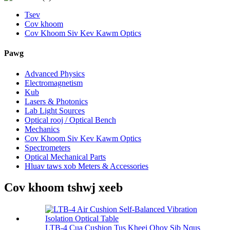
Tsev
Cov khoom
Cov Khoom Siv Kev Kawm Optics
Pawg
Advanced Physics
Electromagnetism
Kub
Lasers & Photonics
Lab Light Sources
Optical rooj / Optical Bench
Mechanics
Cov Khoom Siv Kev Kawm Optics
Spectrometers
Optical Mechanical Parts
Hluav taws xob Meters & Accessories
Cov khoom tshwj xeeb
LTB-4 Cua Cushion Tus Kheej Qhov Sib Nqus