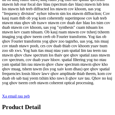
ntawm lub rear focal dav hlau (spectrum dav hlau) ntawm lub lens
los ntawm lub teeb diffracted los ntawm cov khoom, uas yog
"frequency division" nyhuv tshwm sim los ntawm diffraction; Cov
kauj ruam thib ob yog kom coherently superimpose cov kab teeb
ntawm ntau qhov sib txawv ntawm cov duab dav hlau los tsim cov
duab ntawm cov khoom, uas yog "synthesis" cuam tshuam los
ntawm kev cuam tshuam. Ob kauj ruam ntawm cov txheej txheem
imaging yog qhov tseem ceeb ob Fourier transforms. Yog tias ob
qhov Fourier transforms yog qhov zoo tagnrho, uas yog, tsis muaj
cov ntaub ntawv poob, ces cov duab thiab cov khoom yuav tsum
zoo sib xws. Yog hais tias muaj ntau yam spatial lim tau teem rau
ntawm qhov chaw spectrum los thaiv qee qhov spatial zaus ntawm
cov spectrum, cov duab yuav hloov. spatial filtering yog tso ntau
yam spatial lim rau ntawm qhov chaw spectrum ntawm qhov kho
qhov muag, tshem tawm (los yog xaiv kom dhau) qee qhov spatial
frequencies lossis hloov lawv qhov amplitude thiab theem, kom cov
duab ob sab tuaj yeem txhim kho raws li qhov xav tau. Qhov no kuj
yog qhov tseem ceeb ntawm coherent optical processing.
Xa email rau peb
Product Detail