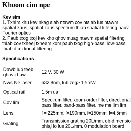
Khoom cim npe
Kev sim
1. Txhim khu kev nkag siab ntawm cov ntsiab lus ntawm
spatial zaus, spatial zaus spectrum thiab spatial filtering hauv
Fourier optics
2. Paub txog txoj kev kho qhov muag ntawm spatial filtering
thiab cov txheej txheem kom paub txog high-pass, low-pass
thiab directional filtering
Specifications
Dawb lub teeb
12 V, 30 W
qhov chaw
Nws-Ne laser
632.8nm, lub zog> 1.5mW
Optical rail
1,5m ua
Spectrum filter, xoom-order filter, directional f
Cov lim
pass filter, band-pass filter, me me lim lim
Lens
f = 225mm, f=190mm, f=150mm, f=4.5mm
Transmission grating 20L/mm, ob-dimensio
Grating
phiaj lo lus 20L/mm, θ modulation board