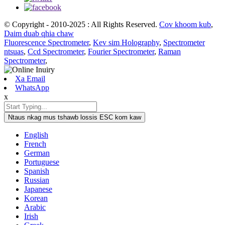
© Copyright - 2010-2025 : All Rights Reserved.
Cov khoom kub
,
Daim duab qhia chaw
Fluorescence Spectrometer
,
Kev sim Holography
,
Spectrometer
ntsuas
,
Ccd Spectrometer
,
Fourier Spectrometer
,
Raman
Spectrometer
,
Xa Email
WhatsApp
x
Ntaus nkag mus tshawb lossis ESC kom kaw
English
French
German
Portuguese
Spanish
Russian
Japanese
Korean
Arabic
Irish