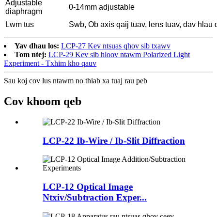
Adjustable
0-14mm adjustable
diaphragm
Lwm tus
Swb, Ob axis qaij tuav, lens tuav, dav hlau 
Yav dhau los:
LCP-27 Kev ntsuas qhov sib txawv
Tom ntej:
LCP-29 Kev sib hloov ntawm Polarized Light
Experiment - Txhim kho qauv
Sau koj cov lus ntawm no thiab xa tuaj rau peb
Cov khoom qeb
LCP-22 Ib-Wire / Ib-Slit Diffraction
LCP-12 Optical Image
Ntxiv/Subtraction Exper...