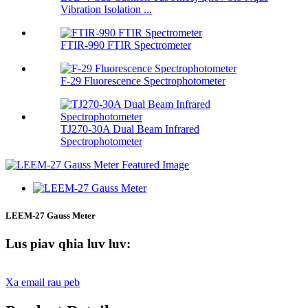
Vibration Isolation ...
FTIR-990 FTIR Spectrometer
F-29 Fluorescence Spectrophotometer
TJ270-30A Dual Beam Infrared
Spectrophotometer
LEEM-27 Gauss Meter
Lus piav qhia luv luv:
Xa email rau peb