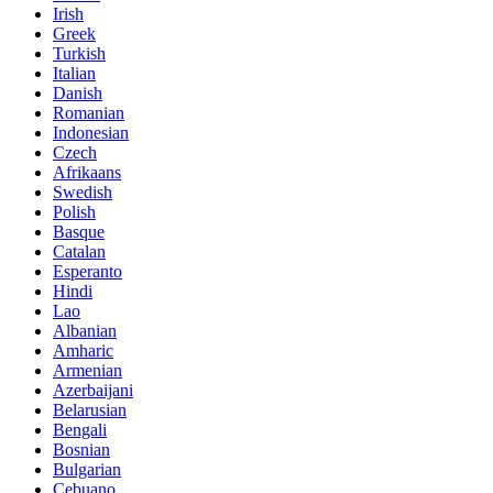
Irish
Greek
Turkish
Italian
Danish
Romanian
Indonesian
Czech
Afrikaans
Swedish
Polish
Basque
Catalan
Esperanto
Hindi
Lao
Albanian
Amharic
Armenian
Azerbaijani
Belarusian
Bengali
Bosnian
Bulgarian
Cebuano