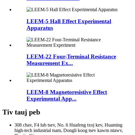
LEEM-5 Hall Effect Experimental
Apparatus
LEEM-22 Four-Terminal Resistance
Measurement Ex...
LEEM-8 Magnetoresistive Effect
Experimental App...
Tiv tauj peb
308 chav, F4 lub tsev, No. 6 Huafeng txoj kev, Huaming
high-tech industrial tsam, Dongli koog tsev kawm ntawv,