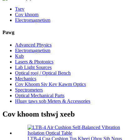
Tsev
Cov khoom
Electromagnetism
Pawg
Advanced Physics
Electromagnetism
Kub
Lasers & Photonics
Lab Light Sources
Optical rooj / Optical Bench
Mechanics
Cov Khoom Siv Kev Kawm Optics
Spectrometers
Optical Mechanical Parts
Hluav taws xob Meters & Accessories
Cov khoom tshwj xeeb
LTB-4 Cua Cushion Tus Kheej Qhov Sib Nqus