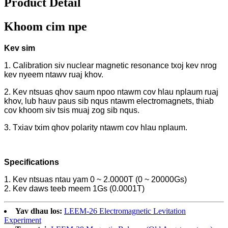
Product Detail
Khoom cim npe
Kev sim
1. Calibration siv nuclear magnetic resonance txoj kev nrog
kev nyeem ntawv ruaj khov.
2. Kev ntsuas qhov saum npoo ntawm cov hlau nplaum ruaj
khov, lub hauv paus sib nqus ntawm electromagnets, thiab
cov khoom siv tsis muaj zog sib nqus.
3. Txiav txim qhov polarity ntawm cov hlau nplaum.
Specifications
1. Kev ntsuas ntau yam 0 ~ 2.0000T (0 ~ 20000Gs)
2. Kev daws teeb meem 1Gs (0.0001T)
Yav dhau los:
LEEM-26 Electromagnetic Levitation
Experiment