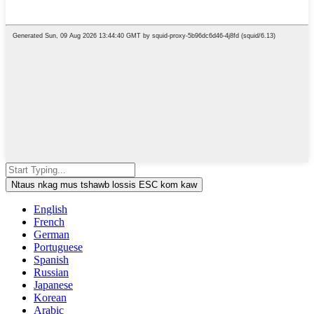
Ntaus nkag mus tshawb lossis ESC kom kaw
English
French
German
Portuguese
Spanish
Russian
Japanese
Korean
Arabic