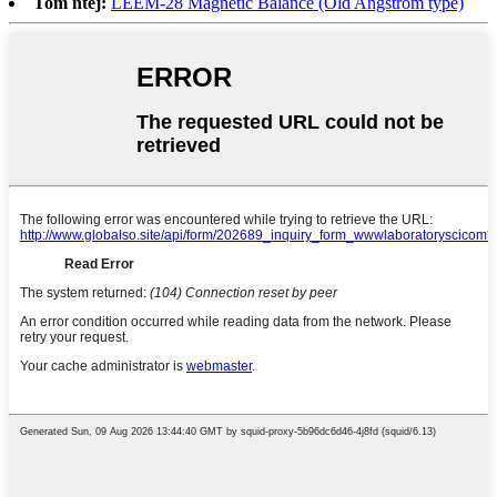
Tom ntej:
LEEM-28 Magnetic Balance (Old Angstrom type)