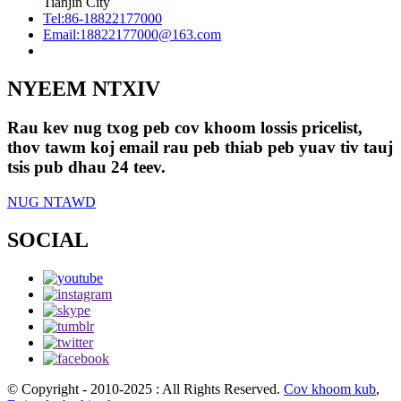
Tianjin City
Tel:
86-18822177000
Email:
18822177000@163.com
NYEEM NTXIV
Rau kev nug txog peb cov khoom lossis pricelist,
thov tawm koj email rau peb thiab peb yuav tiv tauj
tsis pub dhau 24 teev.
NUG NTAWD
SOCIAL
© Copyright - 2010-2025 : All Rights Reserved.
Cov khoom kub
,