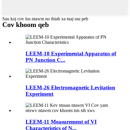
Sau koj cov lus ntawm no thiab xa tuaj rau peb
Cov khoom qeb
LEEM-10 Experimental Apparatus of
PN Junction C...
LEEM-26 Electromagnetic Levitation
Experiment
LEEM-11 Measurement of VI
Characteristics of N...