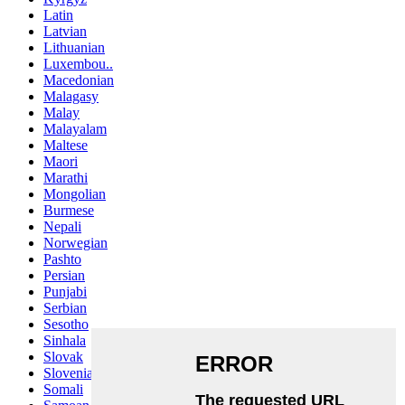
Latin
Latvian
Lithuanian
Luxembou..
Macedonian
Malagasy
Malay
Malayalam
Maltese
Maori
Marathi
Mongolian
Burmese
Nepali
Norwegian
Pashto
Persian
Punjabi
Serbian
Sesotho
Sinhala
Slovak
Slovenian
Somali