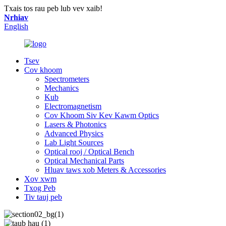
Txais tos rau peb lub vev xaib!
Nrhiav
English
Tsev
Cov khoom
Spectrometers
Mechanics
Kub
Electromagnetism
Cov Khoom Siv Kev Kawm Optics
Lasers & Photonics
Advanced Physics
Lab Light Sources
Optical rooj / Optical Bench
Optical Mechanical Parts
Hluav taws xob Meters & Accessories
Xov xwm
Txog Peb
Tiv tauj peb