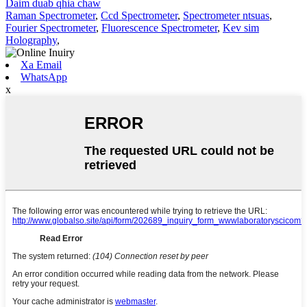
Daim duab qhia chaw
Raman Spectrometer
,
Ccd Spectrometer
,
Spectrometer ntsuas
,
Fourier Spectrometer
,
Fluorescence Spectrometer
,
Kev sim
Holography
,
Xa Email
WhatsApp
x