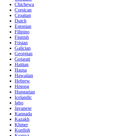
Chichewa
Corsican
Croatian
Dutch
Estonian
Filipino
Finnish
Frisian
Galician
Georgian
Gujarati
Haitian
Hausa
Hawaiian
Hebrew
Hmong
Hungarian
Icelandic
Igbo
Javanese
Kannada
Kazakh
Khmer
Kurdish
Kyrgyz